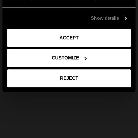
Show details
ACCEPT
CUSTOMIZE
REJECT