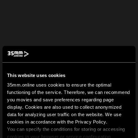
This website uses cookies
35mm.online uses cookies to ensure the optimal
functioning of the service. Therefore, we can recommend
you movies and save preferences regarding page
display. Cookies are also used to collect anonymized
data for analyzing user traffic on the website. We use
cookies in accordance with the Privacy Policy.
You can specify the conditions for storing or accessing
cookies in your browser or service configuration