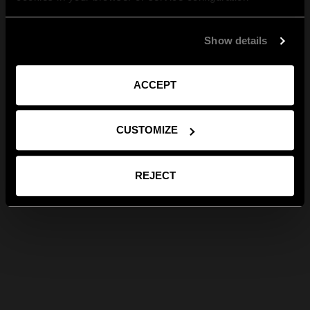
Show details
ACCEPT
CUSTOMIZE
REJECT