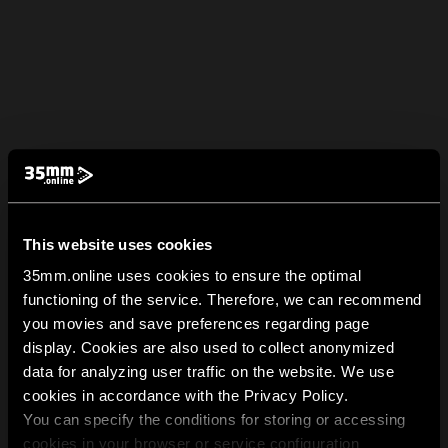
This website uses cookies
35mm.online uses cookies to ensure the optimal
functioning of the service. Therefore, we can recommend
you movies and save preferences regarding page
display. Cookies are also used to collect anonymized
data for analyzing user traffic on the website. We use
cookies in accordance with the Privacy Policy.
You can specify the conditions for storing or accessing
cookies in your browser or service configuration