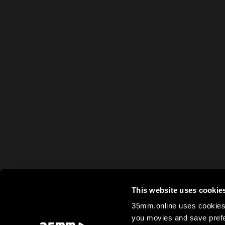
This website uses cookie
35mm.online uses cookies 
you movies and save prefe