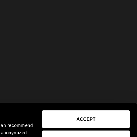
ACCEPT
e can recommend
ct anonymized