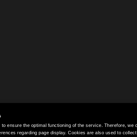
s
to ensure the optimal functioning of the service. Therefore, w
rences regarding page display. Cookies are also used to colle