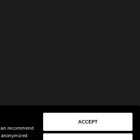
ACCEPT
e can recommend
ct anonymized