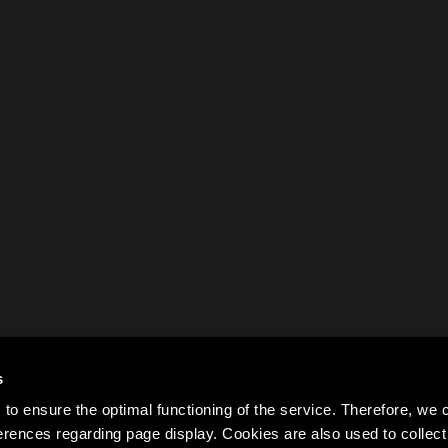
s
to ensure the optimal functioning of the service. Therefore, w
rences regarding page display. Cookies are also used to colle