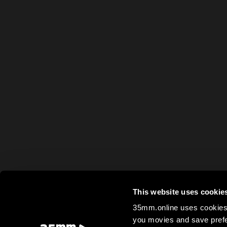
This website uses cookie
35mm.online uses cookies 
you movies and save prefe