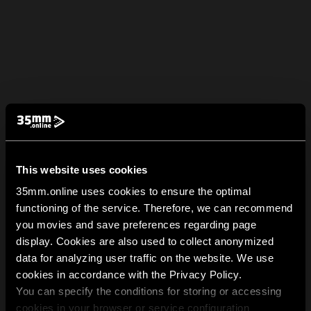
This website uses cookies
35mm.online uses cookies to ensure the optimal
functioning of the service. Therefore, we can recommend
you movies and save preferences regarding page
display. Cookies are also used to collect anonymized
data for analyzing user traffic on the website. We use
cookies in accordance with the Privacy Policy.
You can specify the conditions for storing or accessing
cookies in your browser or service configuration