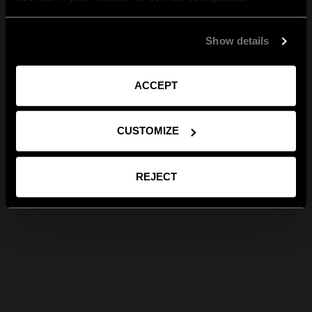
Show details
ACCEPT
CUSTOMIZE
REJECT