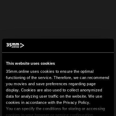
This website uses cookies
35mm.online uses cookies to ensure the optimal
functioning of the service. Therefore, we can recommend
you movies and save preferences regarding page
display. Cookies are also used to collect anonymized
data for analyzing user traffic on the website. We use
cookies in accordance with the Privacy Policy.
You can specify the conditions for storing or accessing
cookies in your browser or service configuration