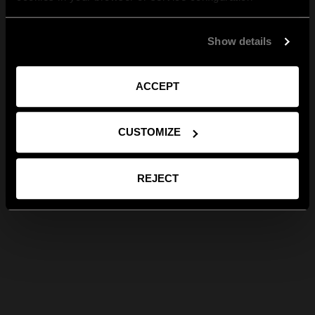
Show details
ACCEPT
CUSTOMIZE
REJECT