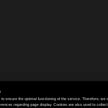
s
to ensure the optimal functioning of the service. Therefore, w
rences regarding page display. Cookies are also used to colle