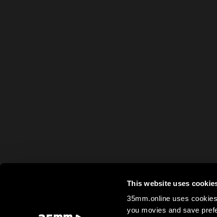
This website uses cookie
35mm.online uses cookies 
you movies and save prefe