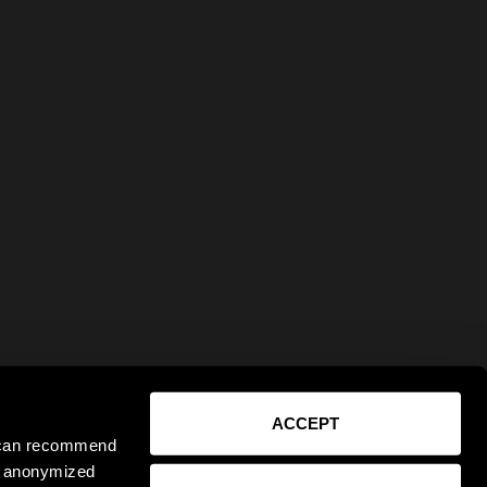
ACCEPT
e can recommend
ct anonymized