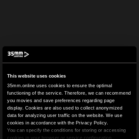
This website uses cookies
35mm.online uses cookies to ensure the optimal
functioning of the service. Therefore, we can recommend
you movies and save preferences regarding page
display. Cookies are also used to collect anonymized
data for analyzing user traffic on the website. We use
cookies in accordance with the Privacy Policy.
You can specify the conditions for storing or accessing
cookies in your browser or service configuration