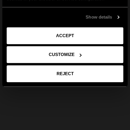
Show details
ACCEPT
CUSTOMIZE
REJECT