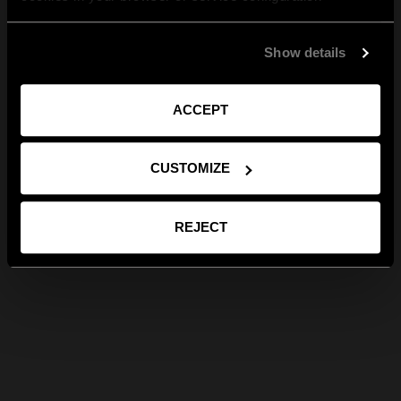
Show details
ACCEPT
CUSTOMIZE
REJECT