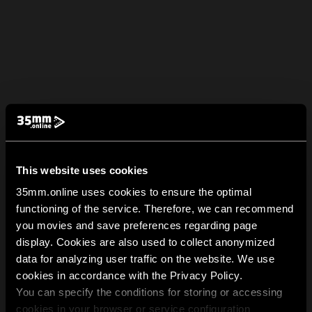
This website uses cookies
35mm.online uses cookies to ensure the optimal
functioning of the service. Therefore, we can recommend
you movies and save preferences regarding page
display. Cookies are also used to collect anonymized
data for analyzing user traffic on the website. We use
cookies in accordance with the Privacy Policy.
You can specify the conditions for storing or accessing
cookies in your browser or service configuration