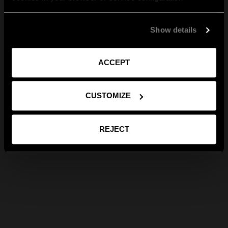
Show details
ACCEPT
CUSTOMIZE
REJECT