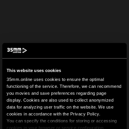
This website uses cookies
35mm.online uses cookies to ensure the optimal
functioning of the service. Therefore, we can recommend
you movies and save preferences regarding page
display. Cookies are also used to collect anonymized
data for analyzing user traffic on the website. We use
cookies in accordance with the Privacy Policy.
You can specify the conditions for storing or accessing
cookies in your browser or service configuration