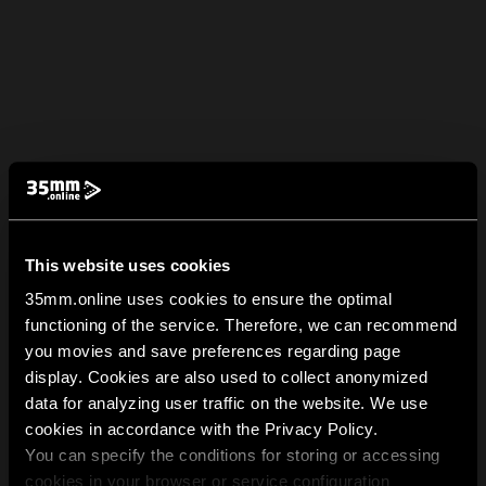
This website uses cookies
35mm.online uses cookies to ensure the optimal
functioning of the service. Therefore, we can recommend
you movies and save preferences regarding page
display. Cookies are also used to collect anonymized
data for analyzing user traffic on the website. We use
cookies in accordance with the Privacy Policy.
You can specify the conditions for storing or accessing
cookies in your browser or service configuration