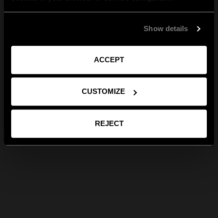
Show details
ACCEPT
CUSTOMIZE
REJECT