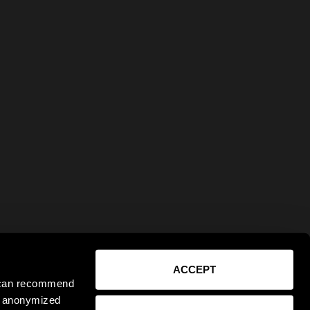
ACCEPT
e can recommend
ct anonymized