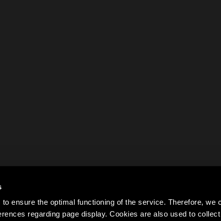
s
to ensure the optimal functioning of the service. Therefore, w
rences regarding page display. Cookies are also used to colle