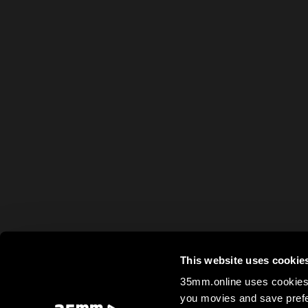
This website uses cookie
35mm.online uses cookies 
you movies and save prefe