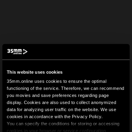
This website uses cookies
35mm.online uses cookies to ensure the optimal
functioning of the service. Therefore, we can recommend
you movies and save preferences regarding page
display. Cookies are also used to collect anonymized
data for analyzing user traffic on the website. We use
cookies in accordance with the Privacy Policy.
You can specify the conditions for storing or accessing
cookies in your browser or service configuration