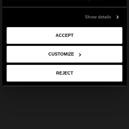
Show details
ACCEPT
CUSTOMIZE
REJECT