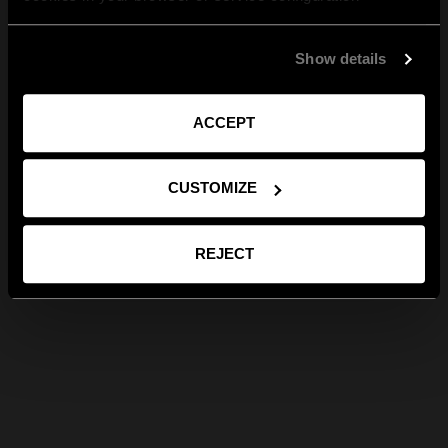
Show details
ACCEPT
CUSTOMIZE
REJECT