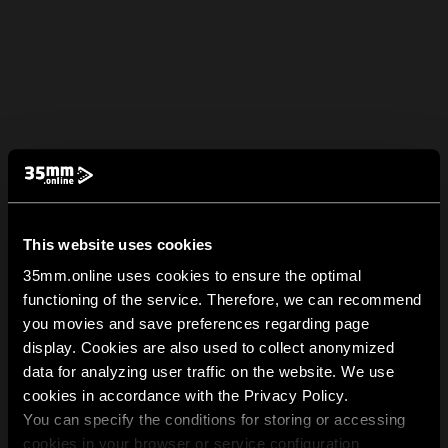
This website uses cookies
35mm.online uses cookies to ensure the optimal
functioning of the service. Therefore, we can recommend
you movies and save preferences regarding page
display. Cookies are also used to collect anonymized
data for analyzing user traffic on the website. We use
cookies in accordance with the Privacy Policy.
You can specify the conditions for storing or accessing
cookies in your browser or service configuration