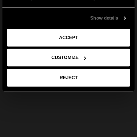
Show details
ACCEPT
CUSTOMIZE
REJECT