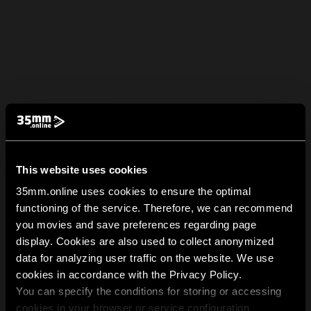
This website uses cookies
35mm.online uses cookies to ensure the optimal
functioning of the service. Therefore, we can recommend
you movies and save preferences regarding page
display. Cookies are also used to collect anonymized
data for analyzing user traffic on the website. We use
cookies in accordance with the Privacy Policy.
You can specify the conditions for storing or accessing
cookies in your browser or service configuration