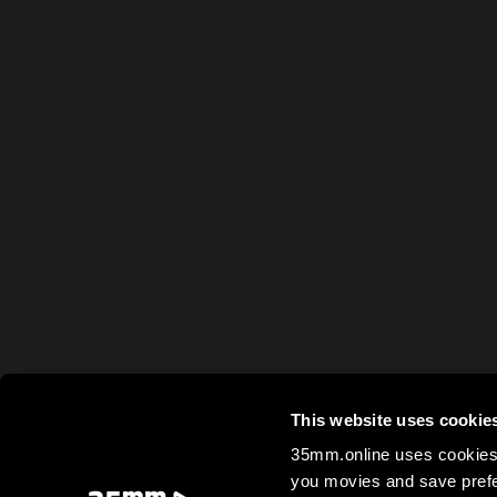
This website uses cookie
35mm.online uses cookies 
you movies and save prefe