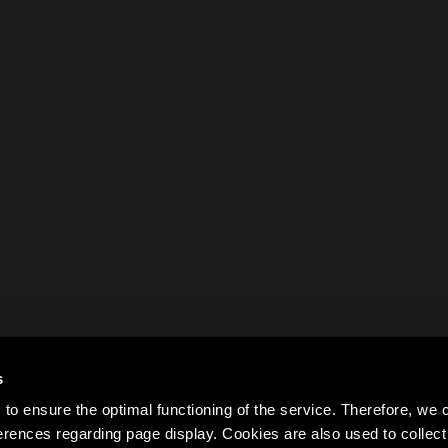
s
to ensure the optimal functioning of the service. Therefore, w
rences regarding page display. Cookies are also used to colle