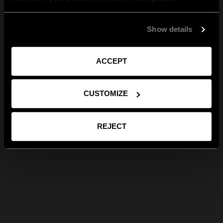
Show details
ACCEPT
CUSTOMIZE
REJECT