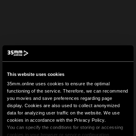
This website uses cookies
35mm.online uses cookies to ensure the optimal
functioning of the service. Therefore, we can recommend
you movies and save preferences regarding page
display. Cookies are also used to collect anonymized
data for analyzing user traffic on the website. We use
cookies in accordance with the Privacy Policy.
You can specify the conditions for storing or accessing
cookies in your browser or service configuration