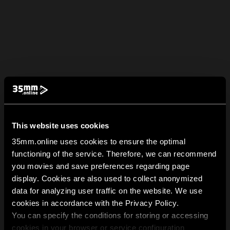
This website uses cookies
35mm.online uses cookies to ensure the optimal
functioning of the service. Therefore, we can recommend
you movies and save preferences regarding page
display. Cookies are also used to collect anonymized
data for analyzing user traffic on the website. We use
cookies in accordance with the Privacy Policy.
You can specify the conditions for storing or accessing
cookies in your browser or service configuration