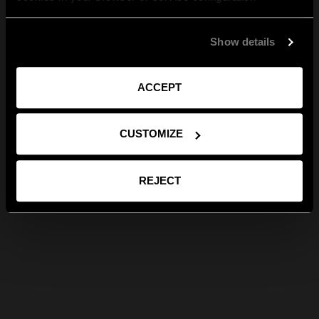
Show details
ACCEPT
CUSTOMIZE
REJECT