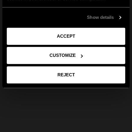
Show details
ACCEPT
CUSTOMIZE
REJECT