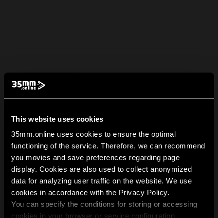
This website uses cookies
35mm.online uses cookies to ensure the optimal
functioning of the service. Therefore, we can recommend
you movies and save preferences regarding page
display. Cookies are also used to collect anonymized
data for analyzing user traffic on the website. We use
cookies in accordance with the Privacy Policy.
You can specify the conditions for storing or accessing
cookies in your browser or service configuration