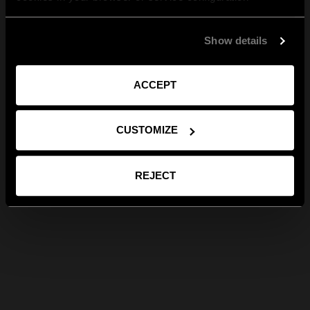
Show details
ACCEPT
CUSTOMIZE
REJECT