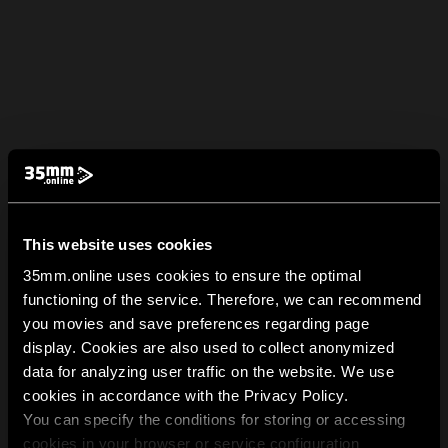
This website uses cookies
35mm.online uses cookies to ensure the optimal
functioning of the service. Therefore, we can recommend
you movies and save preferences regarding page
display. Cookies are also used to collect anonymized
data for analyzing user traffic on the website. We use
cookies in accordance with the Privacy Policy.
You can specify the conditions for storing or accessing
cookies in your browser or service configuration