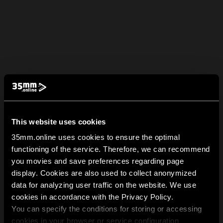
This website uses cookies
35mm.online uses cookies to ensure the optimal
functioning of the service. Therefore, we can recommend
you movies and save preferences regarding page
display. Cookies are also used to collect anonymized
data for analyzing user traffic on the website. We use
cookies in accordance with the Privacy Policy.
You can specify the conditions for storing or accessing
cookies in your browser or service configuration