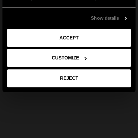
Show details
ACCEPT
CUSTOMIZE
REJECT