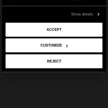
Show details
ACCEPT
CUSTOMIZE
REJECT