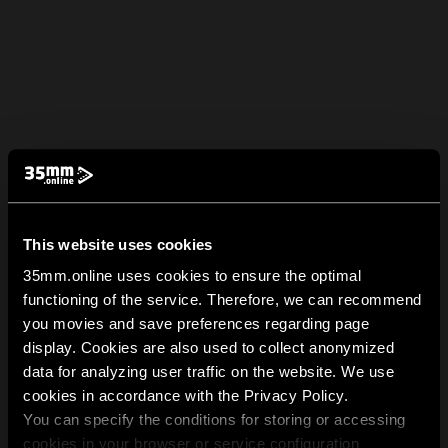
This website uses cookies
35mm.online uses cookies to ensure the optimal
functioning of the service. Therefore, we can recommend
you movies and save preferences regarding page
display. Cookies are also used to collect anonymized
data for analyzing user traffic on the website. We use
cookies in accordance with the Privacy Policy.
You can specify the conditions for storing or accessing
cookies in your browser or service configuration