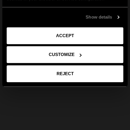
Show details
ACCEPT
CUSTOMIZE
REJECT