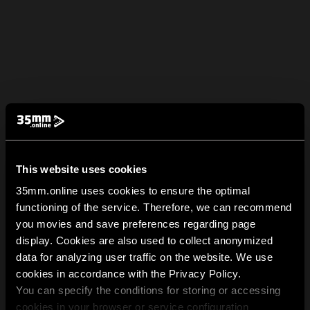
This website uses cookies
35mm.online uses cookies to ensure the optimal
functioning of the service. Therefore, we can recommend
you movies and save preferences regarding page
display. Cookies are also used to collect anonymized
data for analyzing user traffic on the website. We use
cookies in accordance with the Privacy Policy.
You can specify the conditions for storing or accessing
cookies in your browser or service configuration