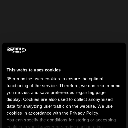
This website uses cookies
35mm.online uses cookies to ensure the optimal
functioning of the service. Therefore, we can recommend
you movies and save preferences regarding page
display. Cookies are also used to collect anonymized
data for analyzing user traffic on the website. We use
cookies in accordance with the Privacy Policy.
You can specify the conditions for storing or accessing
cookies in your browser or service configuration