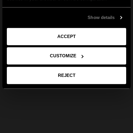
Show details
ACCEPT
CUSTOMIZE
REJECT