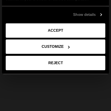
Show details
ACCEPT
CUSTOMIZE
REJECT