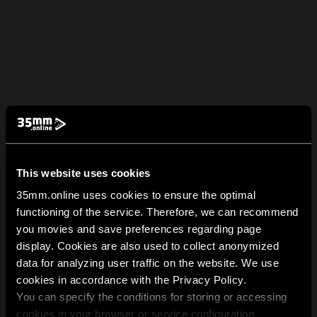
This website uses cookies
35mm.online uses cookies to ensure the optimal
functioning of the service. Therefore, we can recommend
you movies and save preferences regarding page
display. Cookies are also used to collect anonymized
data for analyzing user traffic on the website. We use
cookies in accordance with the Privacy Policy.
You can specify the conditions for storing or accessing
cookies in your browser or service configuration