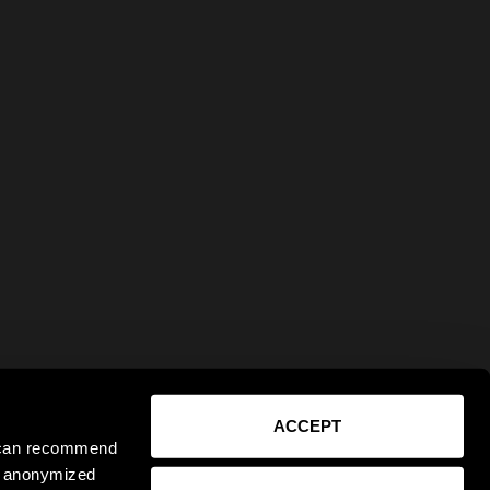
ACCEPT
e can recommend
ct anonymized