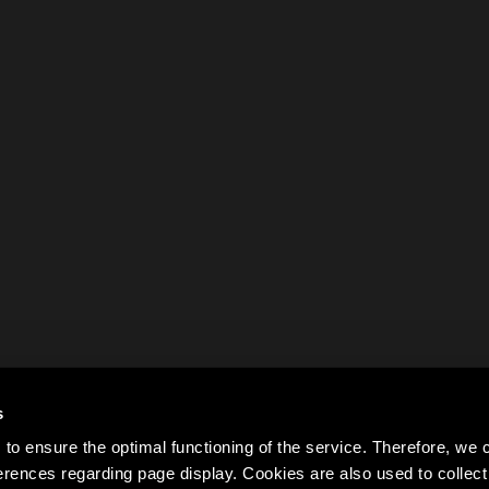
s
to ensure the optimal functioning of the service. Therefore, w
rences regarding page display. Cookies are also used to colle