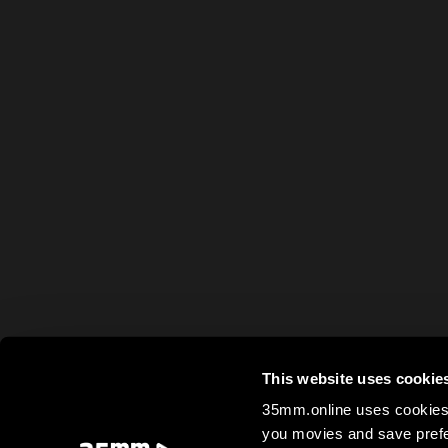
This website uses cookie
35mm.online uses cookies 
you movies and save prefe