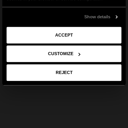
Show details
ACCEPT
CUSTOMIZE
REJECT