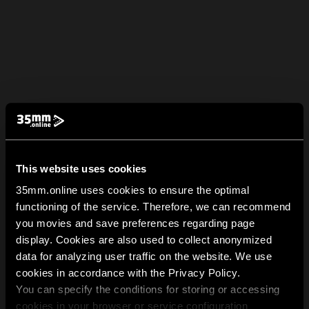
This website uses cookies
35mm.online uses cookies to ensure the optimal
functioning of the service. Therefore, we can recommend
you movies and save preferences regarding page
display. Cookies are also used to collect anonymized
data for analyzing user traffic on the website. We use
cookies in accordance with the Privacy Policy.
You can specify the conditions for storing or accessing
cookies in your browser or service configuration