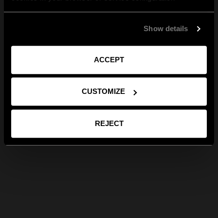
Show details
ACCEPT
CUSTOMIZE
REJECT