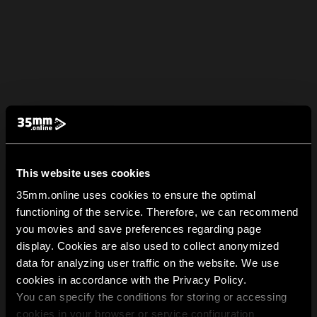
This website uses cookies
35mm.online uses cookies to ensure the optimal
functioning of the service. Therefore, we can recommend
you movies and save preferences regarding page
display. Cookies are also used to collect anonymized
data for analyzing user traffic on the website. We use
cookies in accordance with the Privacy Policy.
You can specify the conditions for storing or accessing
cookies in your browser or service configuration