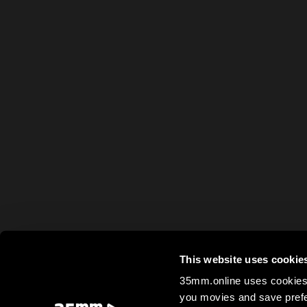
This website uses cookie
35mm.online uses cookies 
you movies and save prefe