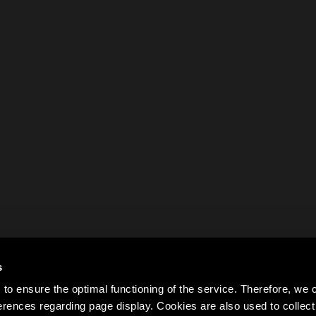
s
to ensure the optimal functioning of the service. Therefore, w
rences regarding page display. Cookies are also used to colle