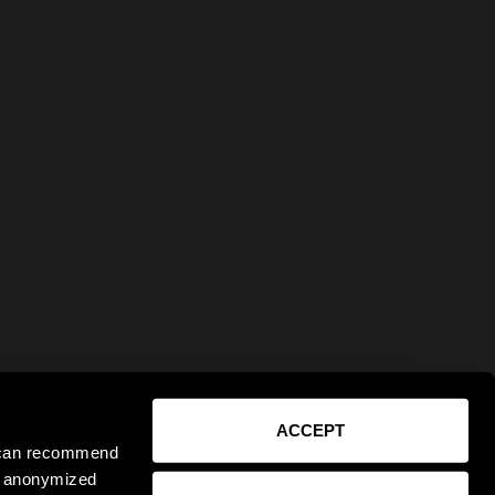
ACCEPT
e can recommend
ct anonymized