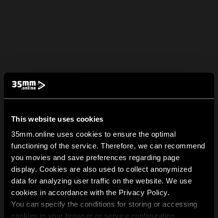
This website uses cookies
35mm.online uses cookies to ensure the optimal
functioning of the service. Therefore, we can recommend
you movies and save preferences regarding page
display. Cookies are also used to collect anonymized
data for analyzing user traffic on the website. We use
cookies in accordance with the Privacy Policy.
You can specify the conditions for storing or accessing
cookies in your browser or service configuration