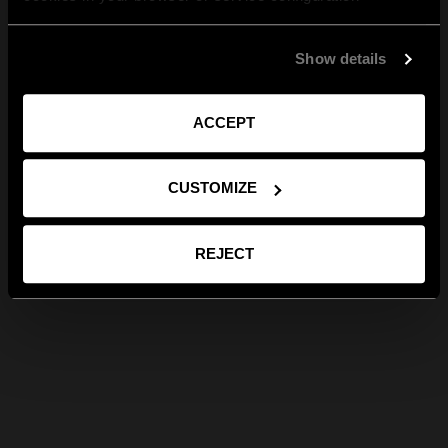
Show details
ACCEPT
CUSTOMIZE
REJECT