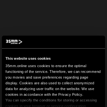
This website uses cookies
35mm.online uses cookies to ensure the optimal
functioning of the service. Therefore, we can recommend
you movies and save preferences regarding page
display. Cookies are also used to collect anonymized
data for analyzing user traffic on the website. We use
cookies in accordance with the Privacy Policy.
You can specify the conditions for storing or accessing
cookies in your browser or service configuration