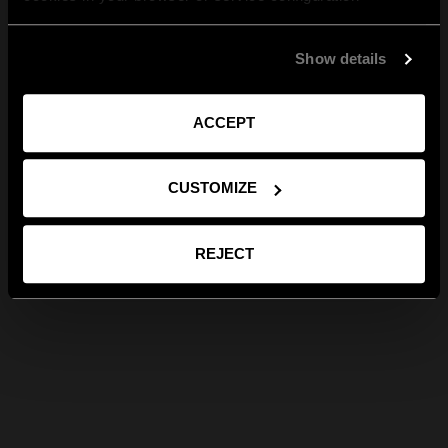
Show details
ACCEPT
CUSTOMIZE
REJECT