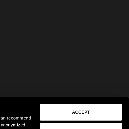
ACCEPT
e can recommend
ct anonymized