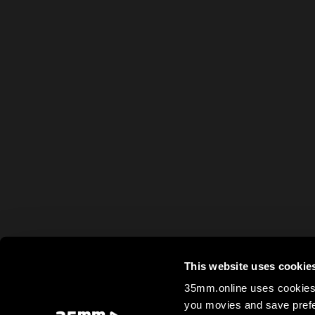
This website uses cookie
35mm.online uses cookies 
you movies and save prefe