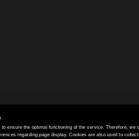
s
to ensure the optimal functioning of the service. Therefore, w
rences regarding page display. Cookies are also used to colle