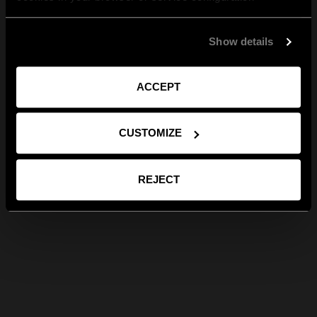
Show details
ACCEPT
CUSTOMIZE
REJECT