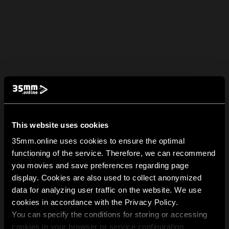
This website uses cookies
35mm.online uses cookies to ensure the optimal
functioning of the service. Therefore, we can recommend
you movies and save preferences regarding page
display. Cookies are also used to collect anonymized
data for analyzing user traffic on the website. We use
cookies in accordance with the Privacy Policy.
You can specify the conditions for storing or accessing
cookies in your browser or service configuration