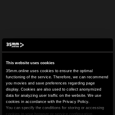
This website uses cookies
35mm.online uses cookies to ensure the optimal
functioning of the service. Therefore, we can recommend
you movies and save preferences regarding page
display. Cookies are also used to collect anonymized
data for analyzing user traffic on the website. We use
cookies in accordance with the Privacy Policy.
You can specify the conditions for storing or accessing
cookies in your browser or service configuration