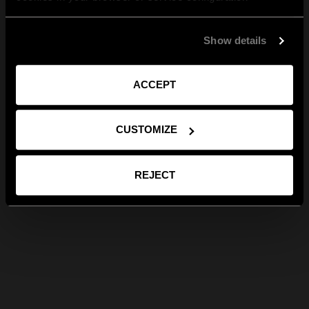
Show details
ACCEPT
CUSTOMIZE
REJECT