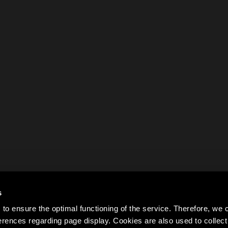
s
to ensure the optimal functioning of the service. Therefore, w
rences regarding page display. Cookies are also used to colle