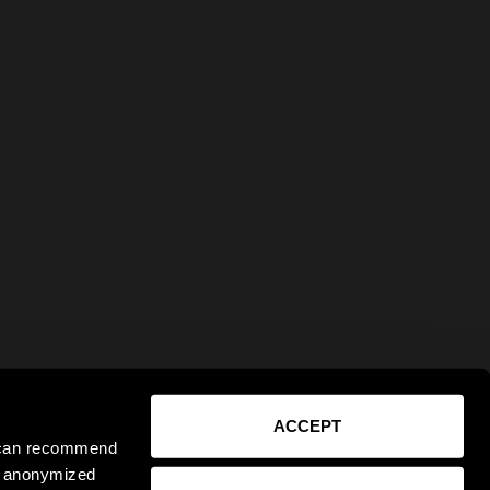
ACCEPT
e can recommend
ct anonymized