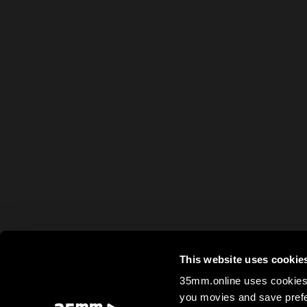
This website uses cookie
35mm.online uses cookies 
you movies and save prefe