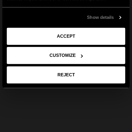
Show details
ACCEPT
CUSTOMIZE
REJECT