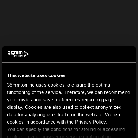
This website uses cookies
35mm.online uses cookies to ensure the optimal
functioning of the service. Therefore, we can recommend
you movies and save preferences regarding page
display. Cookies are also used to collect anonymized
data for analyzing user traffic on the website. We use
cookies in accordance with the Privacy Policy.
You can specify the conditions for storing or accessing
cookies in your browser or service configuration