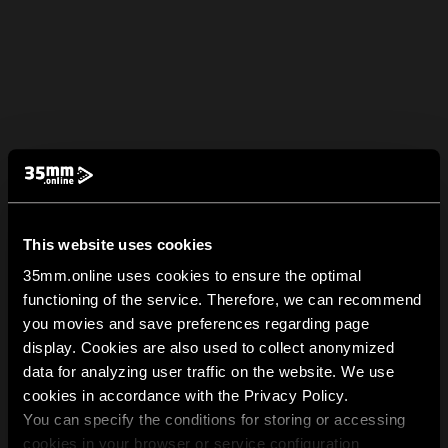
This website uses cookies
35mm.online uses cookies to ensure the optimal
functioning of the service. Therefore, we can recommend
you movies and save preferences regarding page
display. Cookies are also used to collect anonymized
data for analyzing user traffic on the website. We use
cookies in accordance with the Privacy Policy.
You can specify the conditions for storing or accessing
cookies in your browser or service configuration