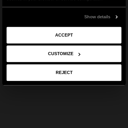
Show details
ACCEPT
CUSTOMIZE
REJECT