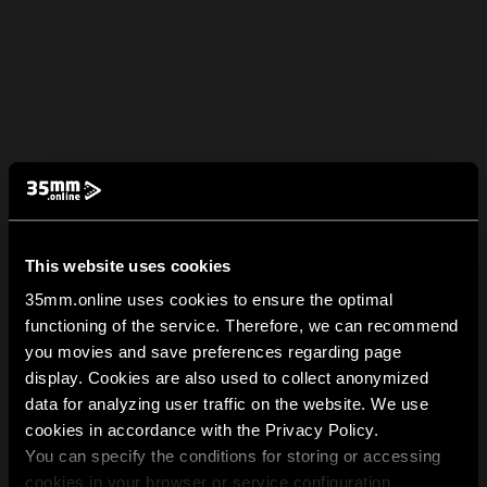
This website uses cookies
35mm.online uses cookies to ensure the optimal
functioning of the service. Therefore, we can recommend
you movies and save preferences regarding page
display. Cookies are also used to collect anonymized
data for analyzing user traffic on the website. We use
cookies in accordance with the Privacy Policy.
You can specify the conditions for storing or accessing
cookies in your browser or service configuration