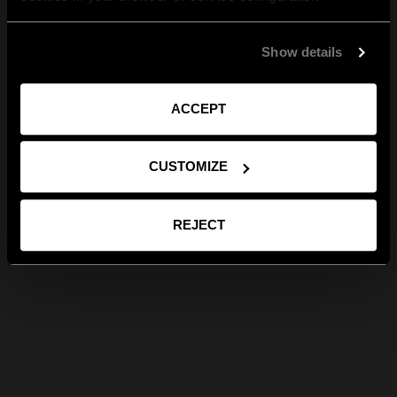
Show details
ACCEPT
CUSTOMIZE
REJECT