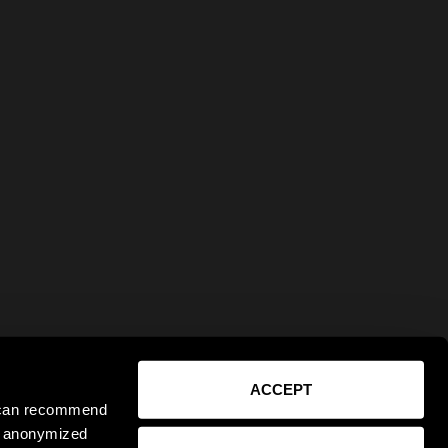
ACCEPT
e can recommend
ct anonymized