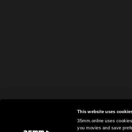
This website uses cookie
35mm.online uses cookies 
you movies and save prefe