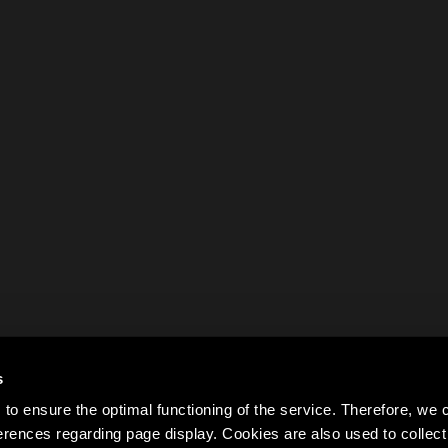
s
to ensure the optimal functioning of the service. Therefore, w
rences regarding page display. Cookies are also used to colle