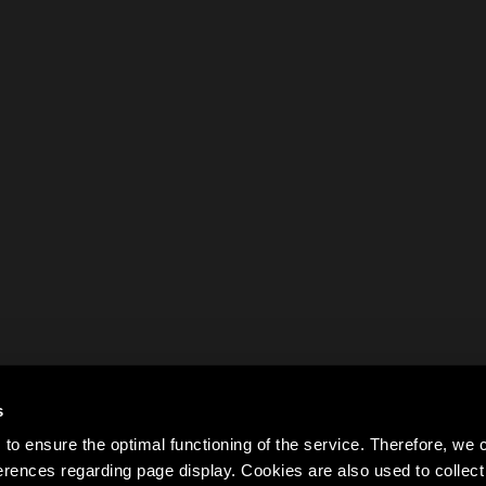
s
to ensure the optimal functioning of the service. Therefore, w
rences regarding page display. Cookies are also used to colle