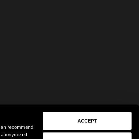
ACCEPT
e can recommend
ct anonymized