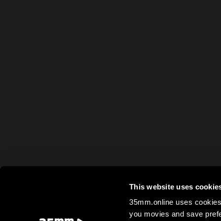
This website uses cookie
35mm.online uses cookies 
you movies and save prefe