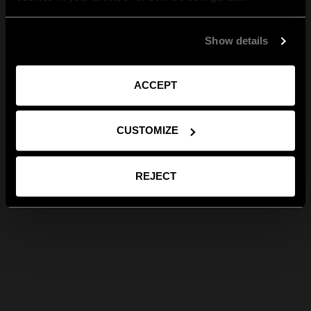
Show details
ACCEPT
CUSTOMIZE
REJECT