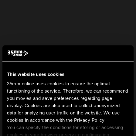
This website uses cookies
35mm.online uses cookies to ensure the optimal
functioning of the service. Therefore, we can recommend
you movies and save preferences regarding page
display. Cookies are also used to collect anonymized
data for analyzing user traffic on the website. We use
cookies in accordance with the Privacy Policy.
You can specify the conditions for storing or accessing
cookies in your browser or service configuration