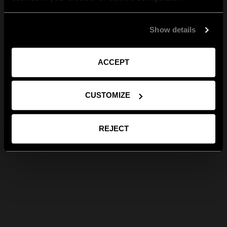
Show details
ACCEPT
CUSTOMIZE
REJECT