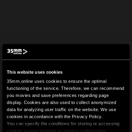
This website uses cookies
35mm.online uses cookies to ensure the optimal
functioning of the service. Therefore, we can recommend
you movies and save preferences regarding page
display. Cookies are also used to collect anonymized
data for analyzing user traffic on the website. We use
cookies in accordance with the Privacy Policy.
You can specify the conditions for storing or accessing
cookies in your browser or service configuration