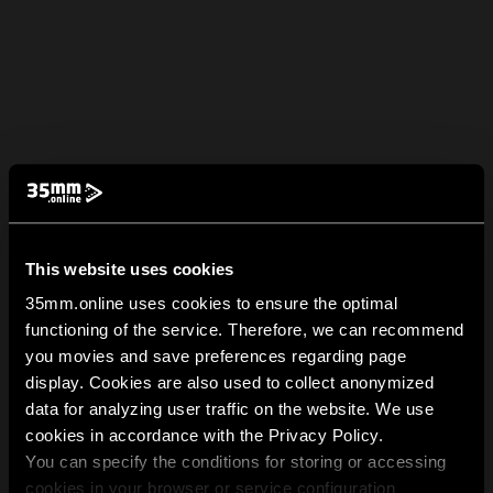
This website uses cookies
35mm.online uses cookies to ensure the optimal
functioning of the service. Therefore, we can recommend
you movies and save preferences regarding page
display. Cookies are also used to collect anonymized
data for analyzing user traffic on the website. We use
cookies in accordance with the Privacy Policy.
You can specify the conditions for storing or accessing
cookies in your browser or service configuration