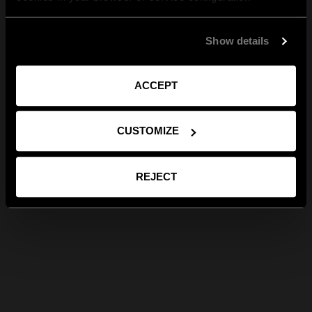
Show details
ACCEPT
CUSTOMIZE
REJECT