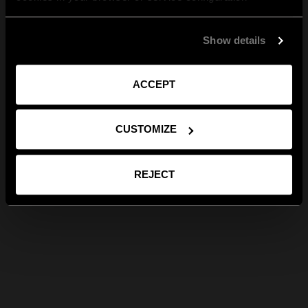
Show details
ACCEPT
CUSTOMIZE
REJECT