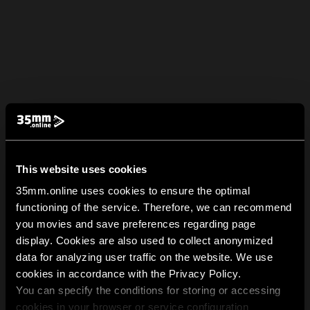
This website uses cookies
35mm.online uses cookies to ensure the optimal
functioning of the service. Therefore, we can recommend
you movies and save preferences regarding page
display. Cookies are also used to collect anonymized
data for analyzing user traffic on the website. We use
cookies in accordance with the Privacy Policy.
You can specify the conditions for storing or accessing
cookies in your browser or service configuration