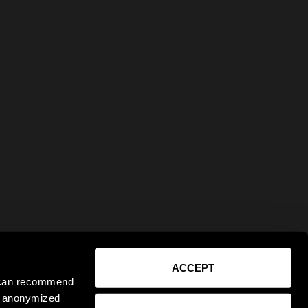
ACCEPT
e can recommend
ct anonymized