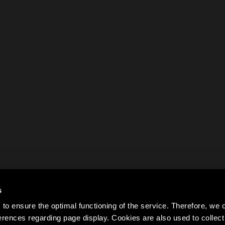
s
to ensure the optimal functioning of the service. Therefore, w
rences regarding page display. Cookies are also used to colle