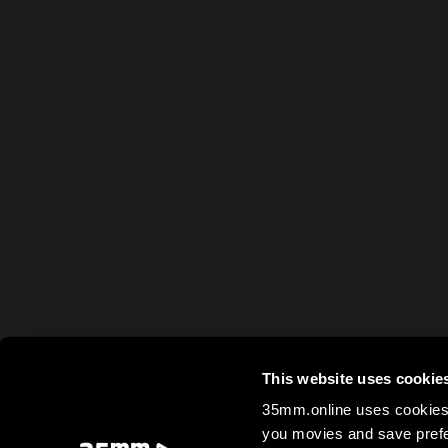
This website uses cookie
35mm.online uses cookies 
you movies and save prefe