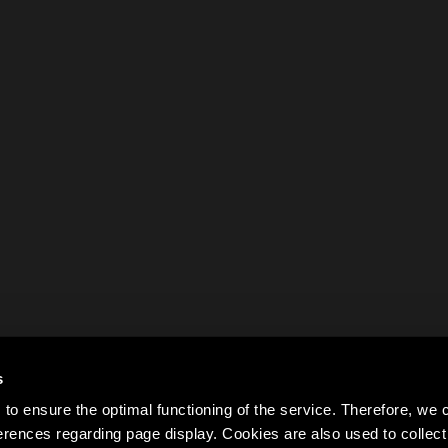
s
to ensure the optimal functioning of the service. Therefore, w
rences regarding page display. Cookies are also used to colle