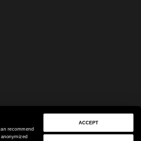
ACCEPT
e can recommend
ct anonymized