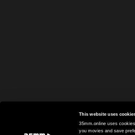
This website uses cookie
35mm.online uses cookies 
you movies and save prefe