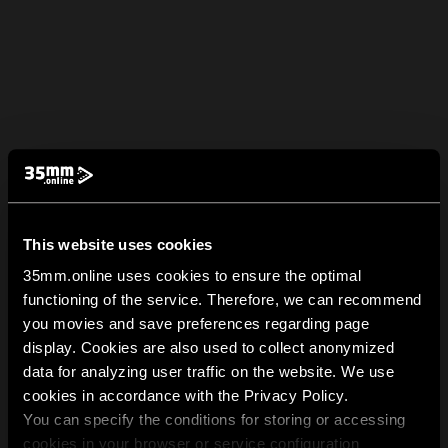
This website uses cookies
35mm.online uses cookies to ensure the optimal
functioning of the service. Therefore, we can recommend
you movies and save preferences regarding page
display. Cookies are also used to collect anonymized
data for analyzing user traffic on the website. We use
cookies in accordance with the Privacy Policy.
You can specify the conditions for storing or accessing
cookies in your browser or service configuration