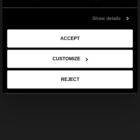
Show details
ACCEPT
CUSTOMIZE
REJECT