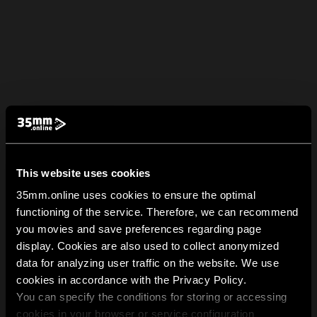
This website uses cookies
35mm.online uses cookies to ensure the optimal
functioning of the service. Therefore, we can recommend
you movies and save preferences regarding page
display. Cookies are also used to collect anonymized
data for analyzing user traffic on the website. We use
cookies in accordance with the Privacy Policy.
You can specify the conditions for storing or accessing
cookies in your browser or service configuration