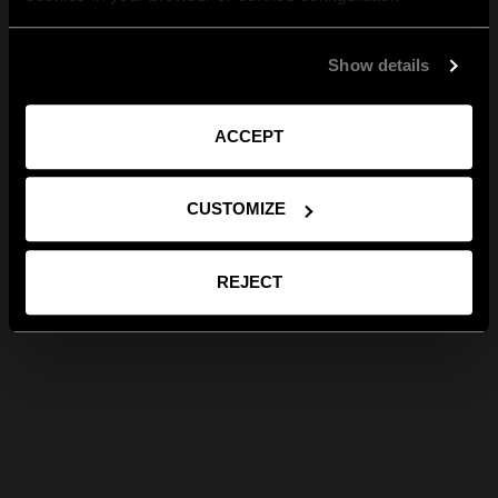
Show details
ACCEPT
CUSTOMIZE
REJECT