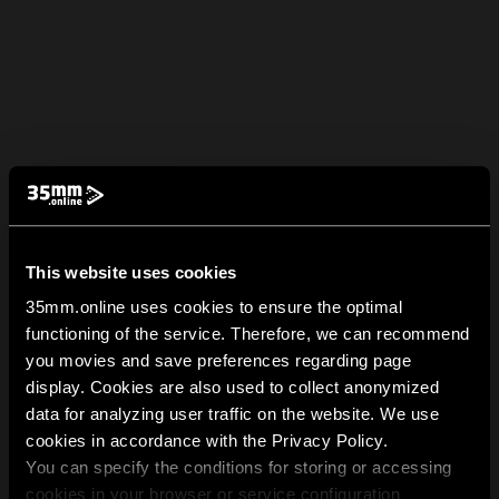
This website uses cookies
35mm.online uses cookies to ensure the optimal
functioning of the service. Therefore, we can recommend
you movies and save preferences regarding page
display. Cookies are also used to collect anonymized
data for analyzing user traffic on the website. We use
cookies in accordance with the Privacy Policy.
You can specify the conditions for storing or accessing
cookies in your browser or service configuration