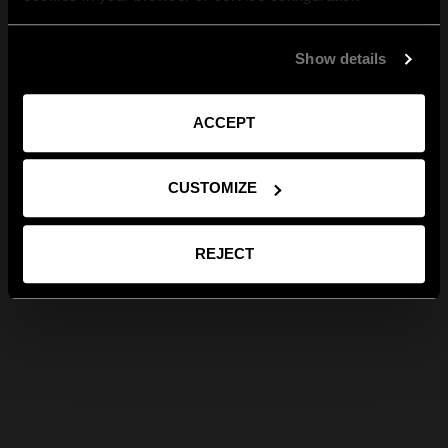
Show details
ACCEPT
CUSTOMIZE
REJECT