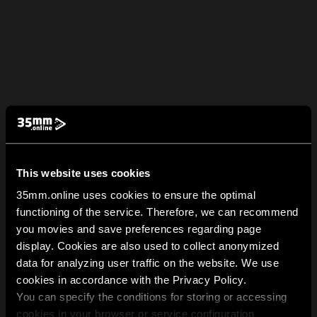
This website uses cookies
35mm.online uses cookies to ensure the optimal
functioning of the service. Therefore, we can recommend
you movies and save preferences regarding page
display. Cookies are also used to collect anonymized
data for analyzing user traffic on the website. We use
cookies in accordance with the Privacy Policy.
You can specify the conditions for storing or accessing
cookies in your browser or service configuration