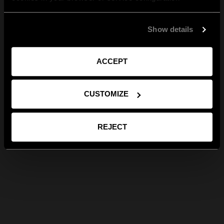
Show details
ACCEPT
CUSTOMIZE
REJECT